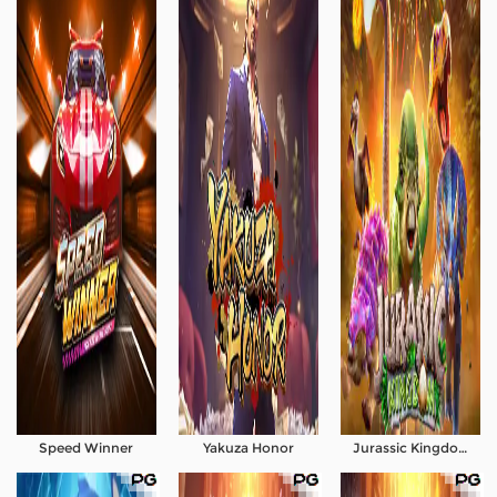
Speed Winner
Yakuza Honor
Jurassic Kingdom