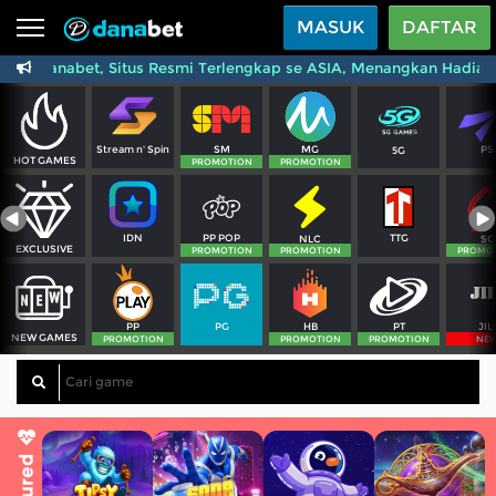
Beranda
MASUK
DAFTAR
i Danabet, Situs Resmi Terlengkap se ASIA, Menangkan Hadiah dan
Sports
BARU
PROMO
Live Casino
BARU
SM
MG
PS
Stream n' Spin
5G
IDNPoker
BARU
HOT GAMES
PROMOTION
PROMOTION
Slots
PROMO
PP POP
TTG
IDN
NLC
SG
IDNLIVE
EXCLUSIVE
BARU
PROMOTION
PROMOTION
PROMO
Stream N Spin
PG
PT
PP
HB
JILI
NEW GAMES
Arcade
PROMOTION
PROMOTION
PROMOTION
NE
PROMO
Table Games
Lottery
BARU
PROMO
IDNRaffle