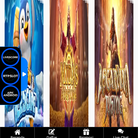
The Great Icescape
Midas Fortune
Asgardian Rising
Beranda
Daftar
Promosi
Live Chat