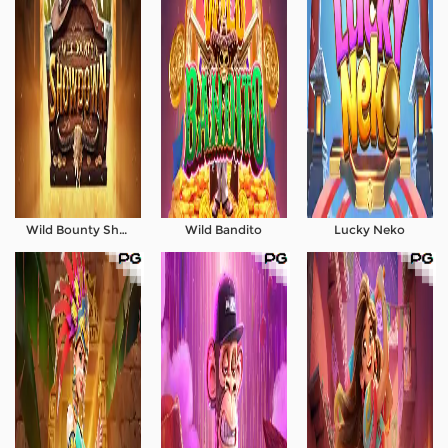
Wild Bounty Showdown
Wild Bandito
Lucky Neko