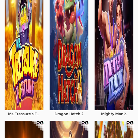
Mr. Treasure’s Fortune
Dragon Hatch 2
Mighty Mania