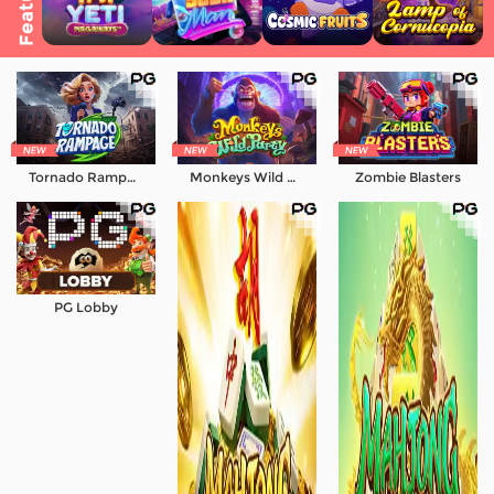
Featured
Referral
Promosi
Hubungi Kami
Live Chat
Tornado Rampage
Monkeys Wild Party
Zombie Blasters
Pengaduan Customer
Pilih Bahasa:
PG Lobby
MASUK
DAFTAR
&copy; DANABET : Situs Resmi Danabet Slot
Gacor Online Terpercaya. Hak Cipta Dilindungi.