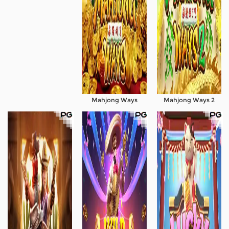
Mahjong Ways
Mahjong Ways 2