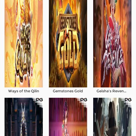
Ways of the Qilin
Gemstones Gold
Geisha's Revenge