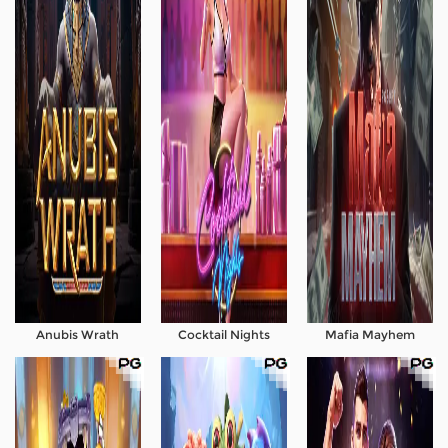
Anubis Wrath
Cocktail Nights
Mafia Mayhem