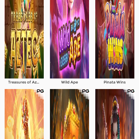
Treasures of Aztec
Wild Ape
Pinata Wins