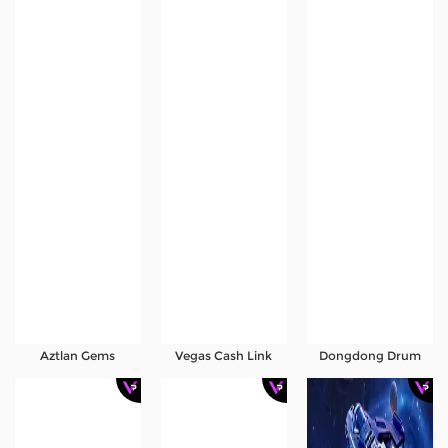
Aztlan Gems
Vegas Cash Link
Dongdong Drum