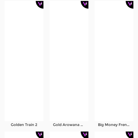
Golden Train 2
Gold Arowana Deluxe
Big Money Frenzy