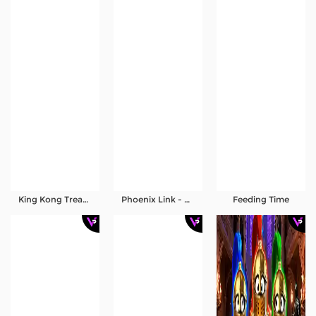
King Kong Treasure
Phoenix Link - Collection
Feeding Time