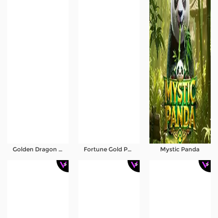
Golden Dragon Egg
Fortune Gold Pots
Mystic Panda