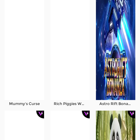
Mummy's Curse
Rich Piggies World
Astro Rift Bonanza