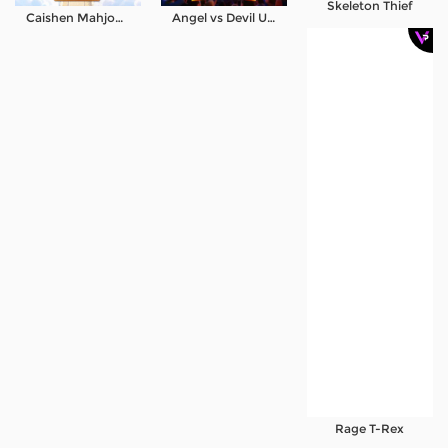
Skeleton Thief
Caishen Mahjong: Triple Luck
Angel vs Devil Ultimate Goal Showdown
Referral
Promosi
Hubungi Kami
Live Chat
Pengaduan Customer
Pilih Bahasa:
MASUK
DAFTAR
&copy; DANABET : Situs Resmi Danabet Slot
Gacor Online Terpercaya. Hak Cipta Dilindungi.
Rage T-Rex