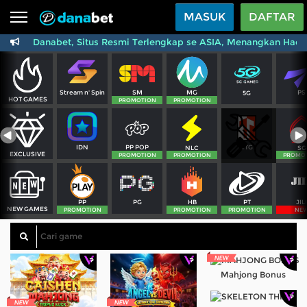
Beranda
MASUK
DAFTAR
ng di Danabet, Situs Resmi Terlengkap se ASIA, Menangkan Hadiah
Sports
BARU
PROMO
Live Casino
BARU
SM
MG
PS
Stream n' Spin
5G
IDNPoker
BARU
HOT GAMES
PROMOTION
PROMOTION
Slots
PROMO
PP POP
TTG
IDN
NLC
SG
IDNLIVE
EXCLUSIVE
BARU
PROMOTION
PROMOTION
PROMO
Stream N Spin
PG
PT
PP
HB
JILI
NEW GAMES
Arcade
PROMOTION
PROMOTION
PROMOTION
NE
PROMO
Table Games
Lottery
BARU
PROMO
Mahjong Bonus
IDNRaffle