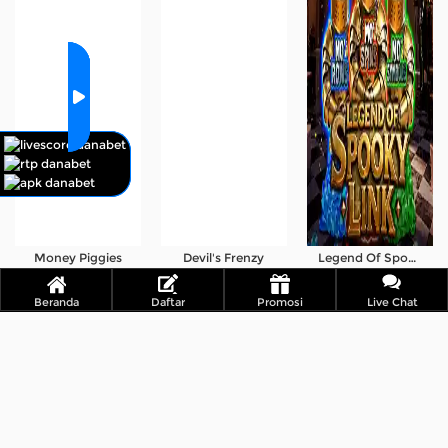
Money Piggies
Devil's Frenzy
Legend Of Spooky Link
Beranda
Daftar
Promosi
Live Chat