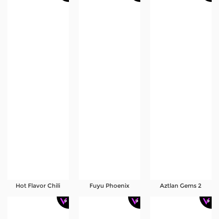
Hot Flavor Chili
Fuyu Phoenix
Aztlan Gems 2