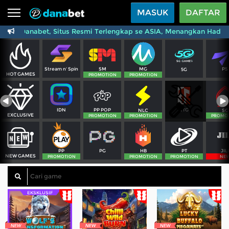
Beranda
MASUK
DAFTAR
i Danabet, Situs Resmi Terlengkap se ASIA, Menangkan Hadiah dan
Sports
BARU
PROMO
Live Casino
BARU
SM
MG
PS
Stream n' Spin
5G
IDNPoker
BARU
HOT GAMES
PROMOTION
PROMOTION
Slots
PROMO
PP POP
TTG
IDN
NLC
SG
IDNLIVE
EXCLUSIVE
BARU
PROMOTION
PROMOTION
PROMO
Stream N Spin
PG
PT
PP
HB
JILI
NEW GAMES
Arcade
PROMOTION
PROMOTION
PROMOTION
NE
PROMO
Table Games
EKSKLUSIF
Lottery
BARU
PROMO
IDNRaffle