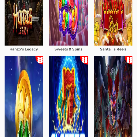
Hanzo's Legacy
Sweets & Spins
Santa`s Reels