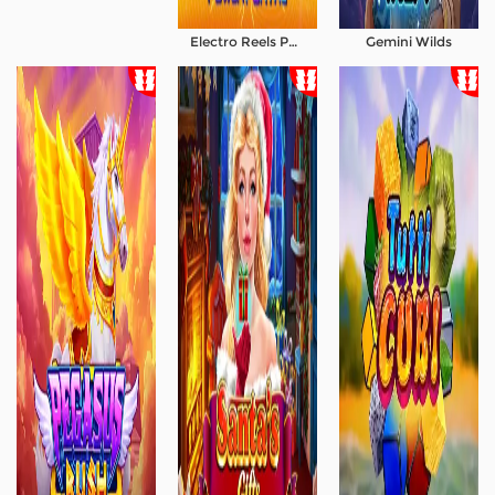
Electro Reels Power Portal
Gemini Wilds