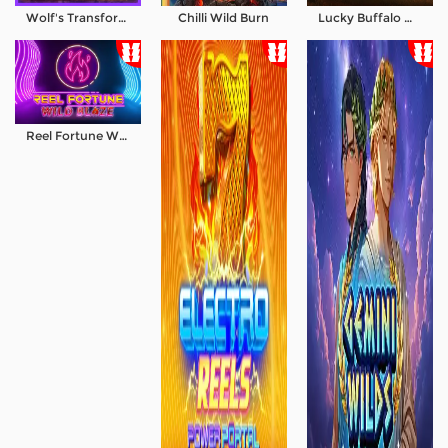
Wolf's Transformation
Chilli Wild Burn
Lucky Buffalo Megaways
Referral
Promosi
Hubungi Kami
Reel Fortune Wild Blaze
Live Chat
Pengaduan Customer
Pilih Bahasa:
MASUK
DAFTAR
&copy; DANABET : Situs Resmi Danabet Slot
Gacor Online Terpercaya. Hak Cipta Dilindungi.