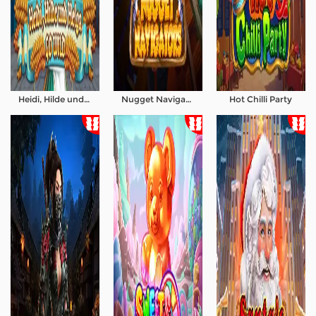
Heidi, Hilde und Helga Go Wild
Nugget Navigators
Hot Chilli Party