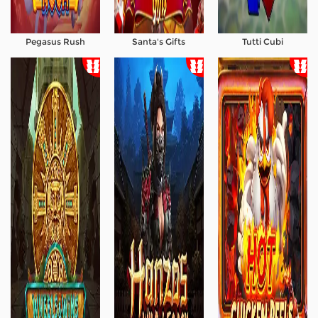
Pegasus Rush
Santa's Gifts
Tutti Cubi