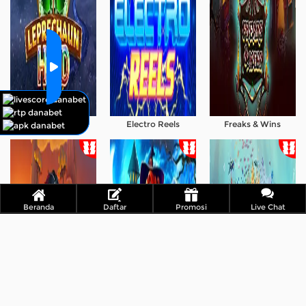
Leprechaun Hold – Hold & Win!
Electro Reels
Freaks & Wins
Beranda
Daftar
Promosi
Live Chat