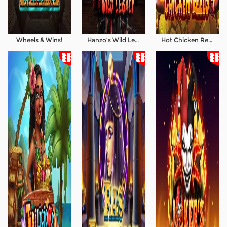
Wheels & Wins!
Hanzo’s Wild Legacy
Hot Chicken Reels