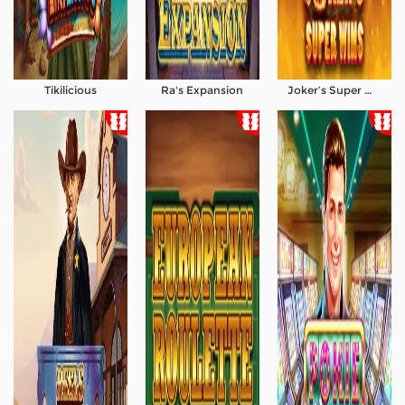
Tikilicious
Ra's Expansion
Joker’s Super Wins