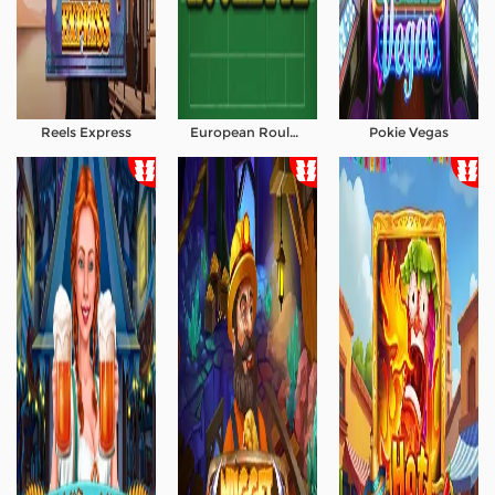
Reels Express
European Roulette
Pokie Vegas