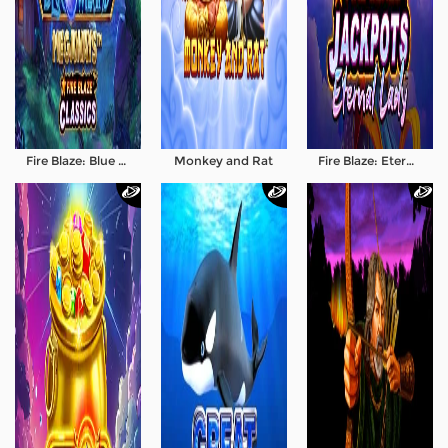
Fire Blaze: Blue Wizard Megaways
Monkey and Rat
Fire Blaze: Eternal Lady