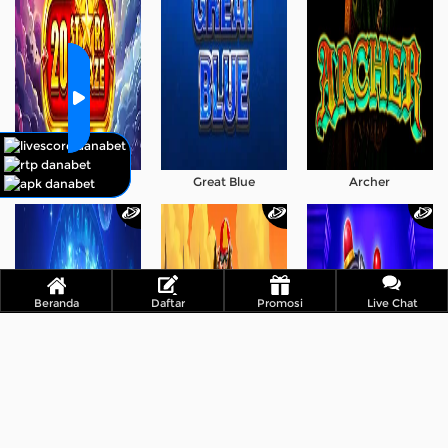
20 Stars Ablaze
Great Blue
Archer
Beranda
Daftar
Promosi
Live Chat