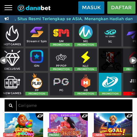
Beranda
MASUK
DAFTAR
bet, Situs Resmi Terlengkap se ASIA, Menangkan Hadiah dan Nikma
Sports
BARU
PROMO
Live Casino
BARU
SM
MG
PS
Stream n' Spin
5G
IDNPoker
BARU
HOT GAMES
PROMOTION
PROMOTION
Slots
PROMO
PP POP
TTG
IDN
NLC
SG
IDNLIVE
EXCLUSIVE
BARU
PROMOTION
PROMOTION
PROMO
Stream N Spin
PG
PT
PP
HB
JILI
NEW GAMES
Arcade
PROMOTION
PROMOTION
PROMOTION
NE
PROMO
Table Games
EKSKLUSIF
Lottery
BARU
PROMO
IDNRaffle