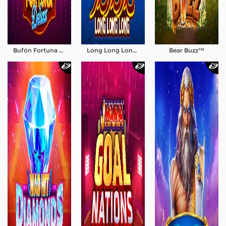
Bufón Fortuna Deluxe
Long Long Long PT
Bear Buzz™