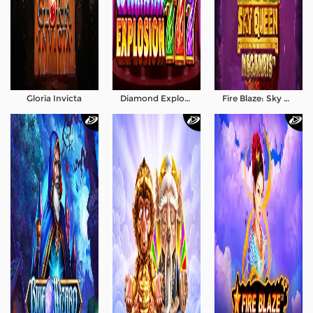
Gloria Invicta
Diamond Explosion 777
Fire Blaze: Sky Queen Megaways