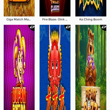
Giga Match Mahjong
Fire Blaze: Oink Oink Oink™
Ka Ching Boom