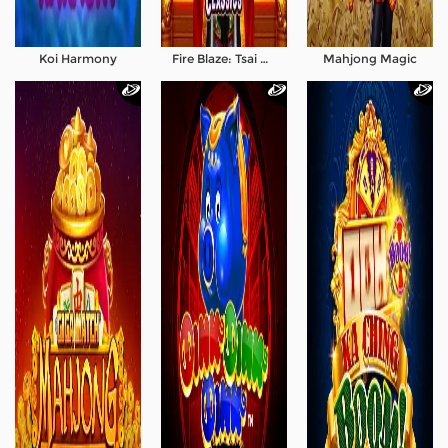
Koi Harmony
Fire Blaze: Tsai Shen's Gift
Mahjong Magic