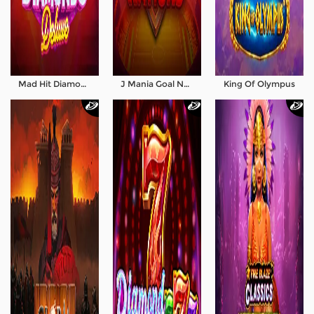
Mad Hit Diamonds Deluxe
J Mania Goal Nations
King Of Olympus