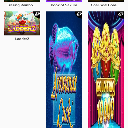
Blazing Rainbows
Book of Sakura
Goal Goal Goal: Cash Collect™
Referral
Promosi
Hubungi Kami
LadderZ
Live Chat
Pengaduan Customer
Pilih Bahasa:
MASUK
DAFTAR
&copy; DANABET : Situs Resmi Danabet Slot
Gacor Online Terpercaya. Hak Cipta Dilindungi.