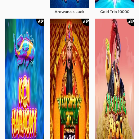
Arowana's Luck
Gold Trio 10000